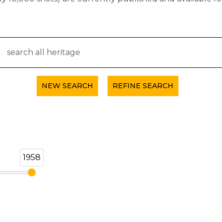
NEW SEARCH
REFINE SEARCH
1958