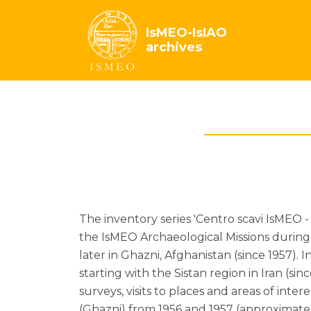
IsMEO-IsIAO
archives
The inventory series 'Centro scavi IsMEO 
the IsMEO Archaeological Missions during 
later in Ghazni, Afghanistan (since 1957). I
starting with the Sistan region in Iran (s
surveys, visits to places and areas of int
(Ghazni) from 1956 and 1957 (approximatel