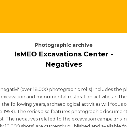
Photographic archive
IsMEO Excavations Center -
Negatives
- negativi' (over 18,000 photographic rolls) includes 
excavation and monumental restoration activities in the 
n the following years, archaeological activities will focus 
ince 1959). The series also features photographic docume
erest. The negatives related to the excavation campaigns
y 10,000 shots) are currently published and available fo