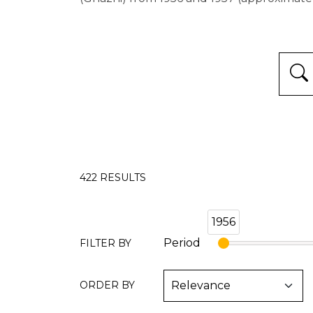
422
RESULTS
1956
Period
FILTER BY
ORDER BY