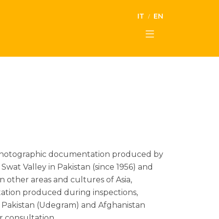
IT
EN
the photographic documentation produced by
Swat Valley in Pakistan (since 1956) and
on other areas and cultures of Asia,
ntation produced during inspections,
 in Pakistan (Udegram) and Afghanistan
r consultation.